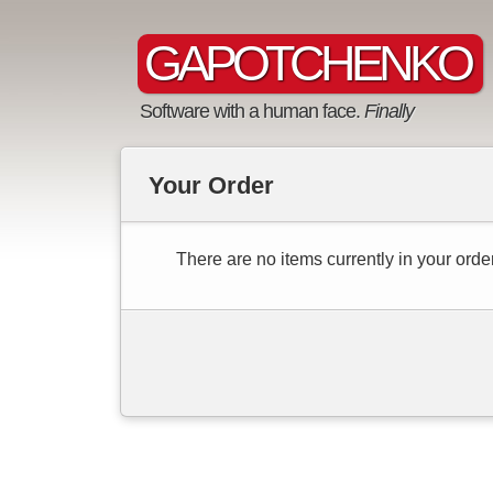
GAPOTCHENKO
Software with a human face.
Finally
Your Order
There are no items currently in your order