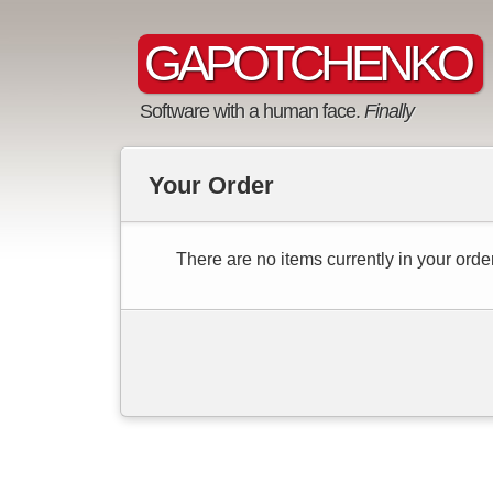
GAPOTCHENKO
Software with a human face.
Finally
Your Order
There are no items currently in your order