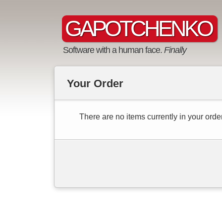
GAPOTCHENKO
Software with a human face.
Finally
Your Order
There are no items currently in your order