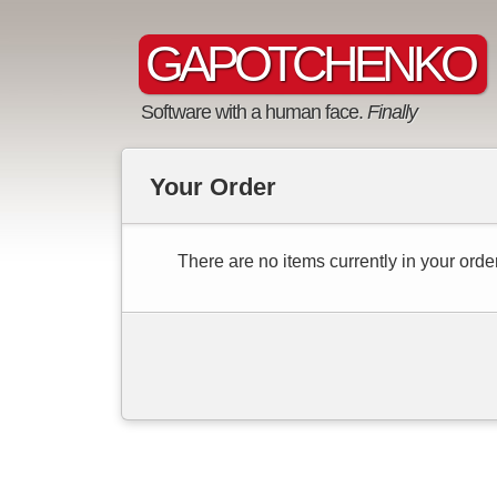
GAPOTCHENKO
Software with a human face.
Finally
Your Order
There are no items currently in your order