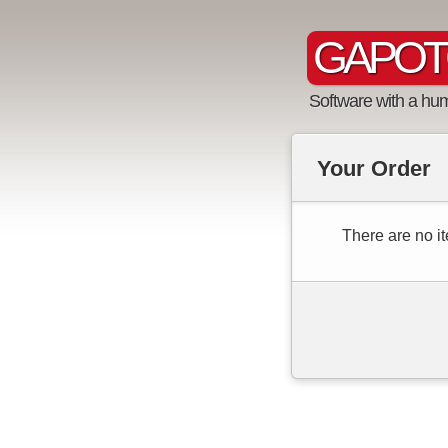
GAPOT
Software with a hu
Your Order
There are no it