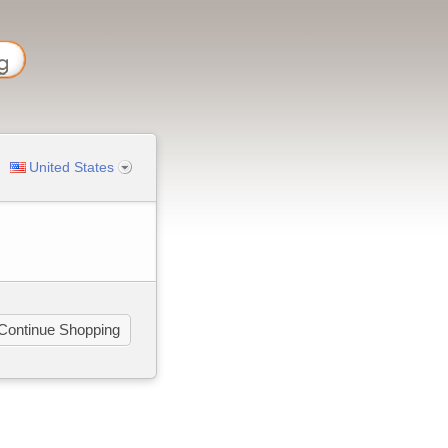
United States
Continue Shopping