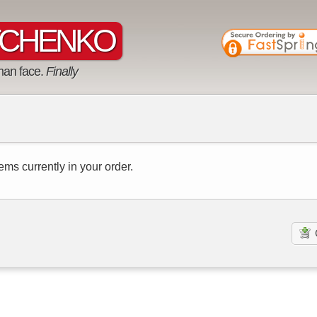
CHENKO
man face.
Finally
ems currently in your order.