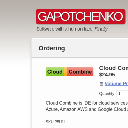
GAPOTCHENKO
Software with a human face.
Finally
Cloud Com
$24.95
Volume Pr
Quantity
Cloud Combine is IDE for cloud services 
Azure, Amazon AWS and Google Cloud as
SKU P5U1L