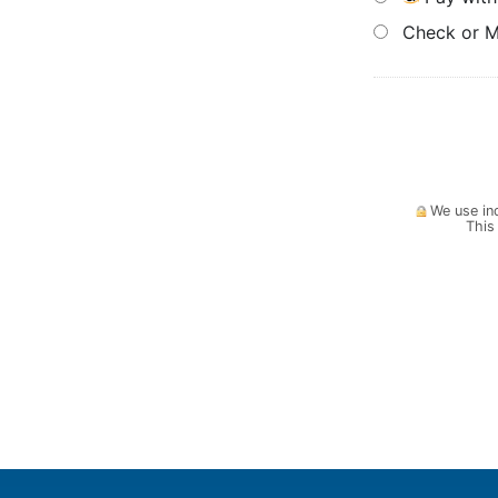
Check or 
We use ind
This