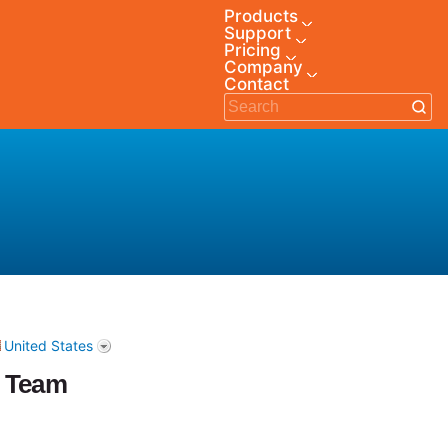
Products
Support
Pricing
Company
Contact
United States
e Team