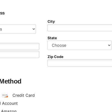
ess
City
State
Zip Code
 Method
Credit Card
l Account
h Amazon