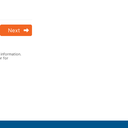
Next
 information.
er for