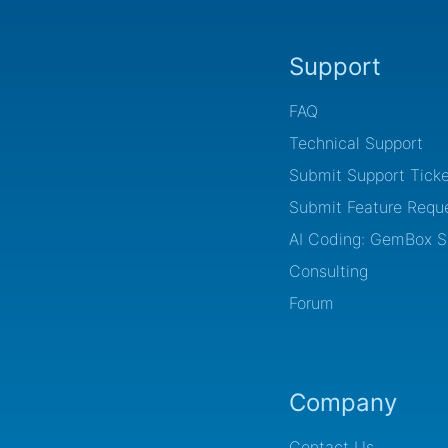
Support
FAQ
Technical Support
Submit Support Ticke
Submit Feature Requ
AI Coding: GemBox Sk
Consulting
Forum
Company
Contact Us