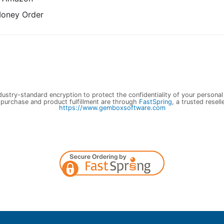
Money Order
ustry-standard encryption to protect the confidentiality of your personal
 purchase and product fulfillment are through
FastSpring
, a trusted resell
https://www.gemboxsoftware.com