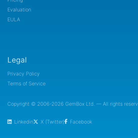
Evaluation
EULA
Legal
Privacy Policy
Terms of Service
Copyright © 2006-2026 GemBox Ltd. — All rights reserv
Linkedin
X (Twitter)
Facebook