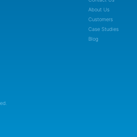
About Us
Customers
Case Studies
Blog
ed.