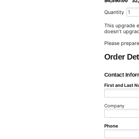
$4,350.00
$2
Quantity
This upgrade e
doesn't upgrad
Please prepare
Order Det
Contact Infor
First and Last 
Company
Phone