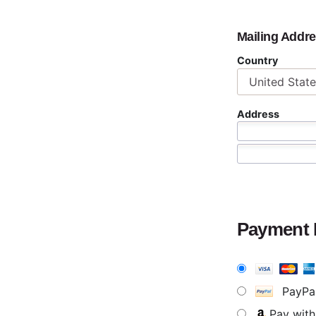
Mailing Addr
Country
Address
Payment
PayPa
Pay wit