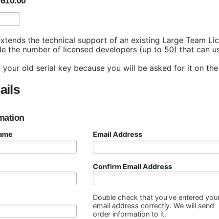
,610.00
xtends the technical support of an existing Large Team Lic
e the number of licensed developers (up to 50) that can use
 your old serial key because you will be asked for it on the
ails
mation
Name
Email Address
Confirm Email Address
Double check that you've entered you
email address correctly. We will send
order information to it.