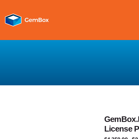
GemBox.E
License 