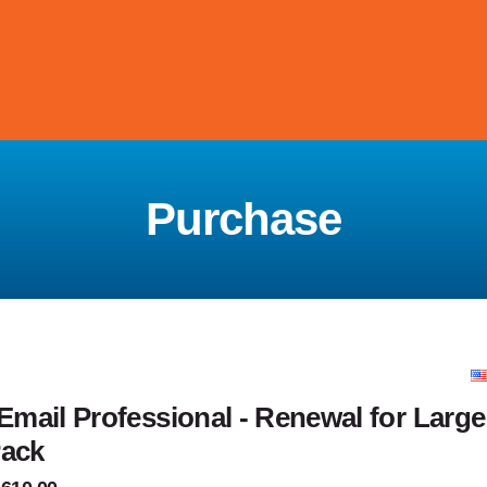
Purchase
mail Professional - Renewal for Larg
Pack