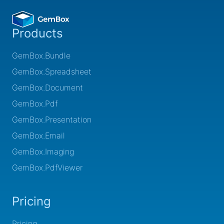
Products
GemBox.Bundle
GemBox.Spreadsheet
GemBox.Document
GemBox.Pdf
GemBox.Presentation
GemBox.Email
GemBox.Imaging
GemBox.PdfViewer
Pricing
Pricing