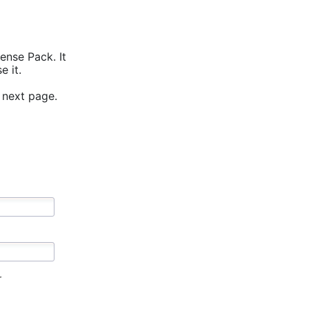
ense Pack. It
 it.
 next page.
r