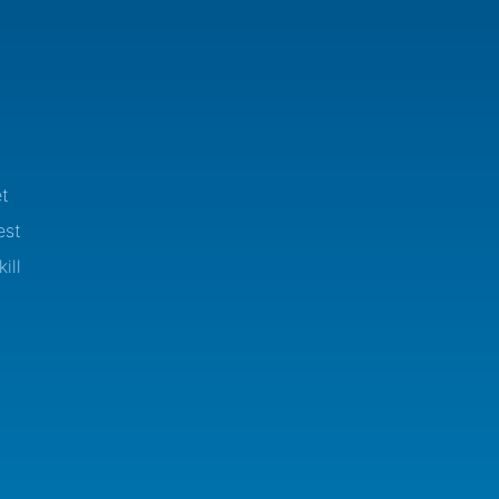
t
est
ill