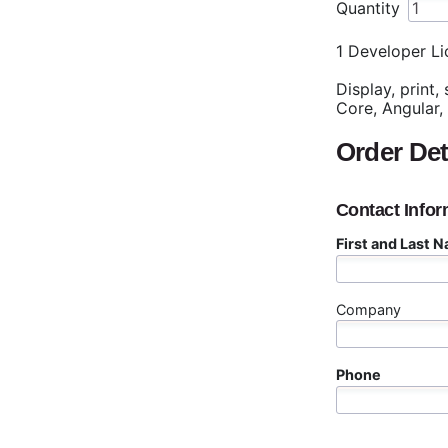
Quantity
1 Developer Li
Display, print,
Core, Angular,
Order Det
Contact Infor
First and Last 
Company
Phone