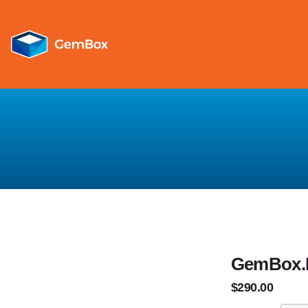
GemBox.Pd
$290.00