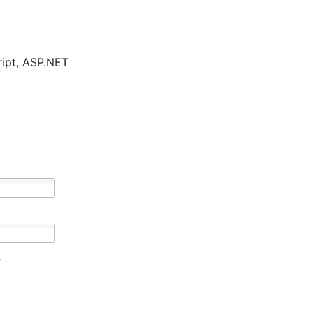
cript, ASP.NET
r