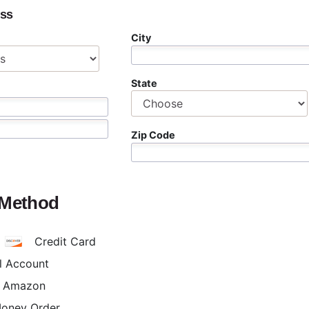
ess
City
State
Zip Code
 Method
Credit Card
l Account
h Amazon
Money Order