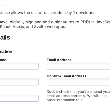
cense allows the use of our product by 1 developer.
 save, digitally sign and add e-signatures to PDFs in JavaS
 React, Vue.js, and Svelte web apps.
ails
mation
Name
Email Address
Confirm Email Address
Double check that you've entered you
email address correctly. We will send
order information to it.