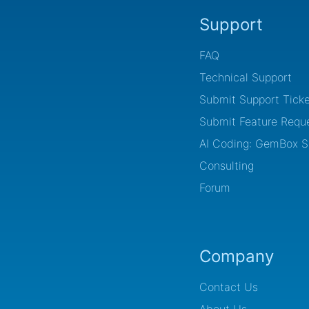
Support
FAQ
Technical Support
Submit Support Ticke
Submit Feature Requ
AI Coding: GemBox Sk
Consulting
Forum
Company
Contact Us
About Us