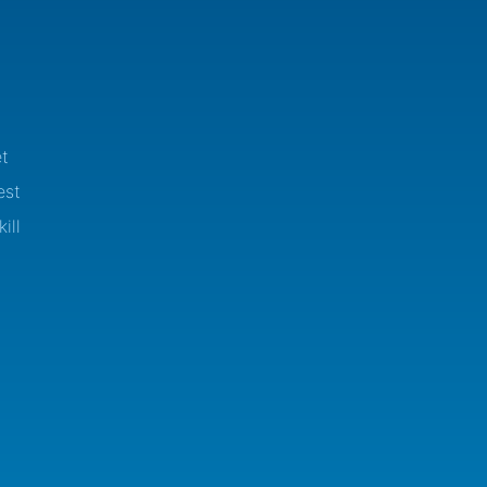
t
est
ill