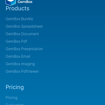
Products
GemBox.Bundle
GemBox.Spreadsheet
GemBox.Document
GemBox.Pdf
GemBox.Presentation
GemBox.Email
GemBox.Imaging
GemBox.PdfViewer
Pricing
Pricing
Evaluation