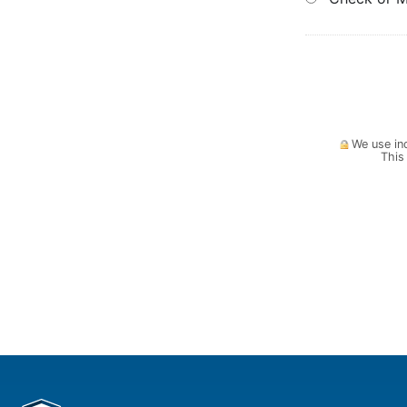
We use ind
This