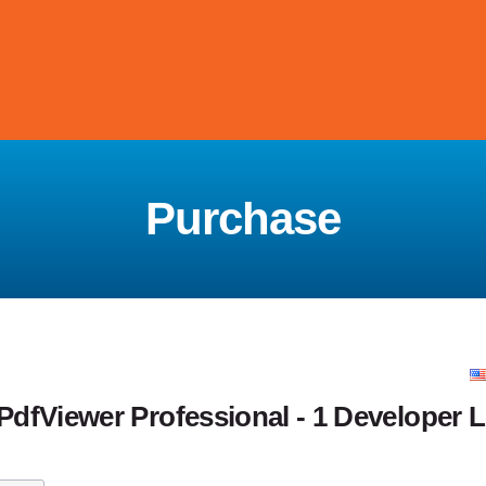
Purchase
fViewer Professional - 1 Developer L