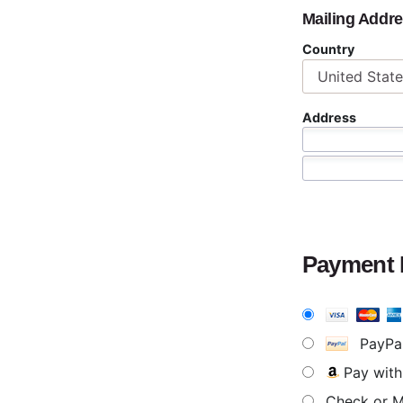
Mailing Addr
Country
Address
Payment
PayPa
Pay wit
Check or 