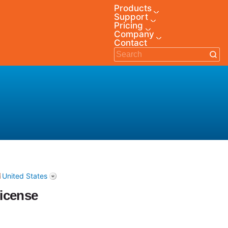
Products
Support
Pricing
Company
Contact
United States
icense