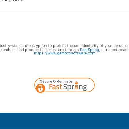
ustry-standard encryption to protect the confidentiality of your personal
 purchase and product fulfillment are through
FastSpring
, a trusted resell
https://www.gemboxsoftware.com