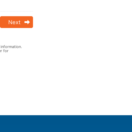
Next
 information.
er for