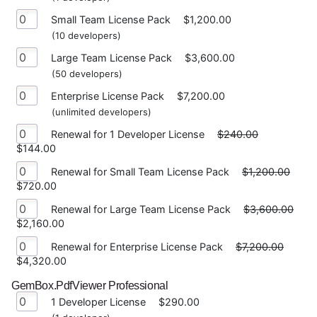
Small Team License Pack
$1,200.00
(10 developers)
Large Team License Pack
$3,600.00
(50 developers)
Enterprise License Pack
$7,200.00
(unlimited developers)
Renewal for 1 Developer License
$240.00
$144.00
Renewal for Small Team License Pack
$1,200.00
$720.00
Renewal for Large Team License Pack
$3,600.00
$2,160.00
Renewal for Enterprise License Pack
$7,200.00
$4,320.00
GemBox.PdfViewer Professional
1 Developer License
$290.00