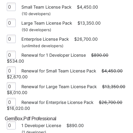
Small Team License Pack
$4,450.00
(10 developers)
Large Team License Pack
$13,350.00
(50 developers)
Enterprise License Pack
$26,700.00
(unlimited developers)
Renewal for 1 Developer License
$890.00
$534.00
Renewal for Small Team License Pack
$4,450.00
$2,670.00
Renewal for Large Team License Pack
$13,350.00
$8,010.00
Renewal for Enterprise License Pack
$26,700.00
$16,020.00
GemBox.Pdf Professional
1 Developer License
$890.00
(1 developer)