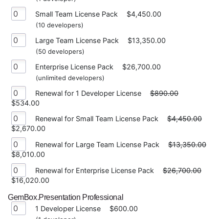
Small Team License Pack
$4,450.00
(10 developers)
Large Team License Pack
$13,350.00
(50 developers)
Enterprise License Pack
$26,700.00
(unlimited developers)
Renewal for 1 Developer License
$890.00
$534.00
Renewal for Small Team License Pack
$4,450.00
$2,670.00
Renewal for Large Team License Pack
$13,350.00
$8,010.00
Renewal for Enterprise License Pack
$26,700.00
$16,020.00
GemBox.Presentation Professional
1 Developer License
$600.00