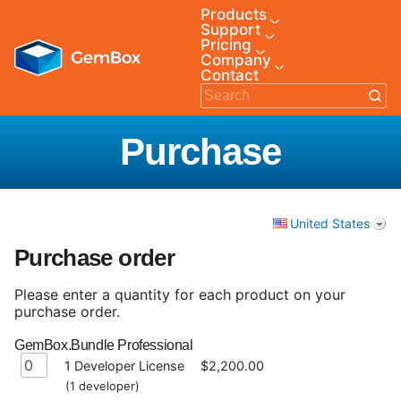
Products
Support
Pricing
Company
Contact
Purchase
United States
Purchase order
Please enter a quantity for each product on your
purchase order.
GemBox.Bundle Professional
1 Developer License
$2,200.00
(1 developer)