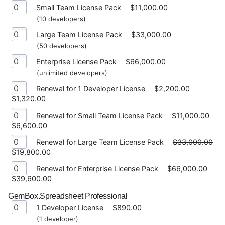
Small Team License Pack
$11,000.00
(10 developers)
Large Team License Pack
$33,000.00
(50 developers)
Enterprise License Pack
$66,000.00
(unlimited developers)
Renewal for 1 Developer License
$2,200.00
$1,320.00
Renewal for Small Team License Pack
$11,000.00
$6,600.00
Renewal for Large Team License Pack
$33,000.00
$19,800.00
Renewal for Enterprise License Pack
$66,000.00
$39,600.00
GemBox.Spreadsheet Professional
1 Developer License
$890.00
(1 developer)