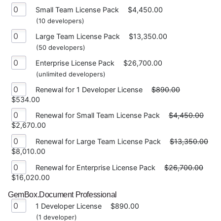
Small Team License Pack
$4,450.00
(10 developers)
Large Team License Pack
$13,350.00
(50 developers)
Enterprise License Pack
$26,700.00
(unlimited developers)
Renewal for 1 Developer License
$890.00
$534.00
Renewal for Small Team License Pack
$4,450.00
$2,670.00
Renewal for Large Team License Pack
$13,350.00
$8,010.00
Renewal for Enterprise License Pack
$26,700.00
$16,020.00
GemBox.Document Professional
1 Developer License
$890.00
(1 developer)