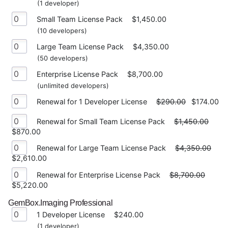
(1 developer)
Small Team License Pack
$1,450.00
(10 developers)
Large Team License Pack
$4,350.00
(50 developers)
Enterprise License Pack
$8,700.00
(unlimited developers)
Renewal for 1 Developer License
$290.00
$174.00
Renewal for Small Team License Pack
$1,450.00
$870.00
Renewal for Large Team License Pack
$4,350.00
$2,610.00
Renewal for Enterprise License Pack
$8,700.00
$5,220.00
GemBox.Imaging Professional
1 Developer License
$240.00
(1 developer)