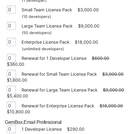
(1 developer)
Small Team License Pack
$3,000.00
(10 developers)
Large Team License Pack
$9,000.00
(50 developers)
Enterprise License Pack
$18,000.00
(unlimited developers)
Renewal for 1 Developer License
$600.00
$360.00
Renewal for Small Team License Pack
$3,000.00
$1,800.00
Renewal for Large Team License Pack
$9,000.00
$5,400.00
Renewal for Enterprise License Pack
$18,000.00
$10,800.00
GemBox.Email Professional
1 Developer License
$290.00