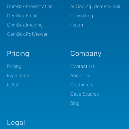
GemBox.Presentation
AI Coding: GemBox Skill
GemBox.Email
Consulting
GemBox.Imaging
Forum
GemBox.PdfViewer
Pricing
Company
Pricing
Contact Us
Evaluation
About Us
EULA
Customers
Case Studies
Blog
Legal