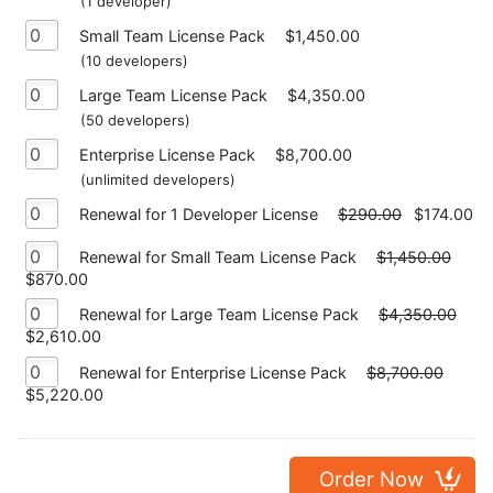
(1 developer)
Small Team License Pack
$1,450.00
(10 developers)
Large Team License Pack
$4,350.00
(50 developers)
Enterprise License Pack
$8,700.00
(unlimited developers)
Renewal for 1 Developer License
$290.00
$174.00
Renewal for Small Team License Pack
$1,450.00
$870.00
Renewal for Large Team License Pack
$4,350.00
$2,610.00
Renewal for Enterprise License Pack
$8,700.00
$5,220.00
Order Now