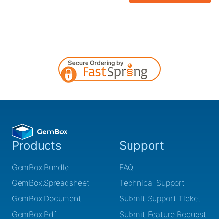
Products
Support
GemBox.Bundle
FAQ
GemBox.Spreadsheet
Technical Support
GemBox.Document
Submit Support Ticket
GemBox.Pdf
Submit Feature Request