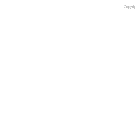
Copyri