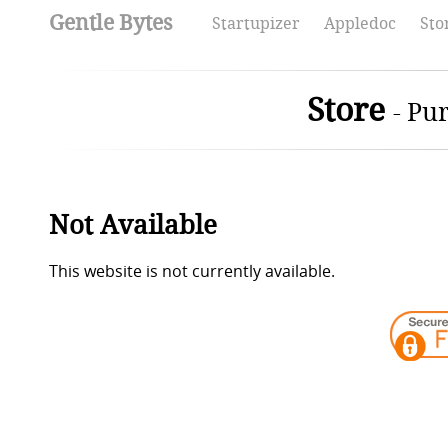
Gentle Bytes
Startupizer
Appledoc
Sto
Store
-
Pur
Not Available
This website is not currently available.