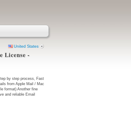
United States
e License -
tep by step process, Fast
ails from Apple Mail / Mac
le format) Another fine
ve and reliable Email