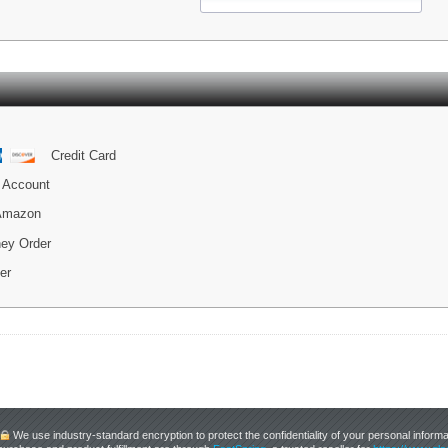
Credit Card
 Account
 Amazon
ey Order
er
We use industry-standard encryption to protect the confidentiality of your personal informa