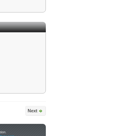
Next
tion.