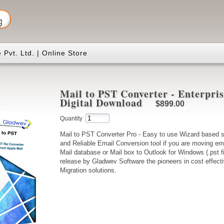
Pvt. Ltd. | Online Store
Mail to PST Converter - Enterpris
Digital Download
$899.00
Quantity
Mail to PST Converter Pro - Easy to use Wizard based s
and Reliable Email Conversion tool if you are moving em
Mail database or Mail box to Outlook for Windows (.pst fi
release by Gladwev Software the pioneers in cost effecti
Migration solutions.