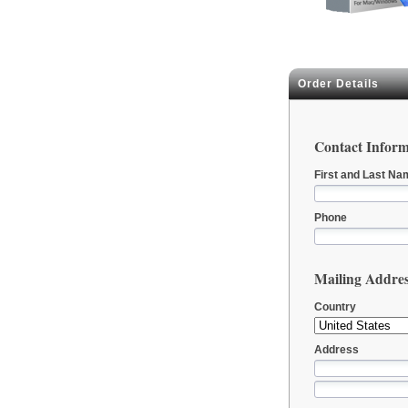
Order Details
Contact Inform
First and Last Na
Phone
Mailing Addre
Country
Address