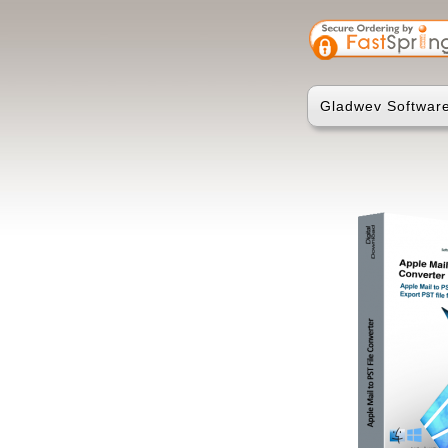
Gladwev Software 