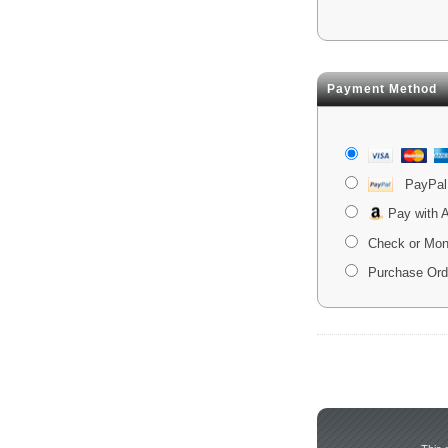
Payment Method
PayPal
Pay with
Check or Mon
Purchase Ord