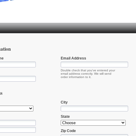
ation
me
Email Address
Double check that you've entered your
email address correctly. We will send
order information to it.
ss
City
State
Zip Code