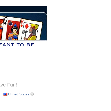
ve Fun!
United States