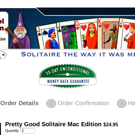
Order Details
Order Confirmation
Ha
2
3
Pretty Good Solitaire Mac Edition
$24.95
Quantity