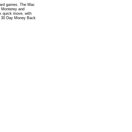
e card games. The Mac
r, Monterey and
ck quick move, with
es. 30 Day Money Back