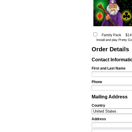
Family Pack
$14
Install and play Pretty 
Order Details
Contact Informati
First and Last Name
Phone
Mailing Address
Country
Address