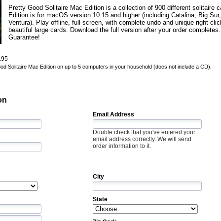
Pretty Good Solitaire Mac Edition is a collection of 900 different solitair
Edition is for macOS version 10.15 and higher (including Catalina, Big Su
Ventura). Play offline, full screen, with complete undo and unique right cli
beautiful large cards. Download the full version after your order complet
Guarantee!
.95
Good Solitaire Mac Edition on up to 5 computers in your household (does not include a CD).
on
Email Address
Double check that you've entered your
email address correctly. We will send
order information to it.
City
State