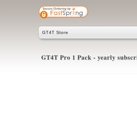
GT4T Store
GT4T Pro 1 Pack - yearly subsc