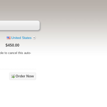
United States
n
$450.00
ble to cancel this auto-
Order Now