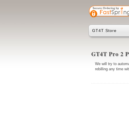
GT4T Store
GT4T Pro 2 P
We will try to automa
rebilling any time w