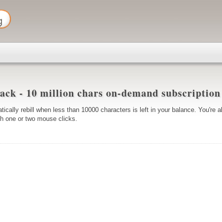
ack - 10 million chars on-demand subscriptio
tically rebill when less than 10000 characters is left in your balance. You're a
ith one or two mouse clicks.