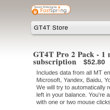
GT4T Store
GT4T Pro 2 Pack - 1 
subscription
$52.80
Includes data from all MT e
Microsoft, Yandex, Baidu, Y
We will try to automatically 
left in your balance. You're a
with one or two mouse clicks