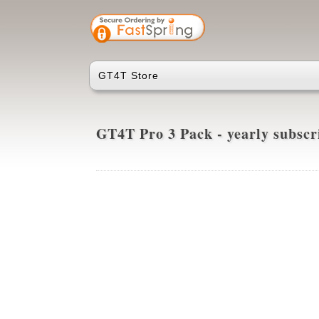
GT4T Store
GT4T Pro 3 Pack - yearly subsc