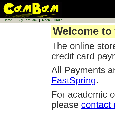
Home
|
Buy CamBam
|
Mach3 Bundle
Welcome to 
The online sto
credit card pay
All Payments a
FastSpring
.
For academic or
please
contact 