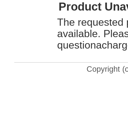
Product Unav
The requested p
available. Plea
questionacharg
Copyright (