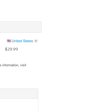
United States
$29.99
 information, visit