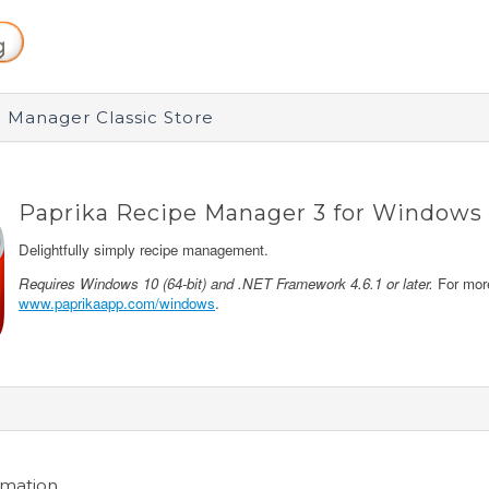
 Manager Classic Store
Paprika Recipe Manager 3 for Windows
Delightfully simply recipe management.
Requires Windows 10 (64-bit) and .NET Framework 4.6.1 or later.
For more
www.paprikaapp.com/windows
.
rmation