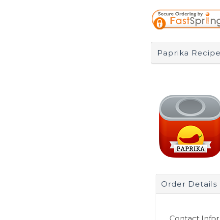
Paprika Recipe
Order Details
Contact Info