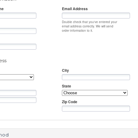
me
Email Address
Double check that you've entered your
email address correctly. We will send
order information to it.
ess
City
State
Zip Code
hod