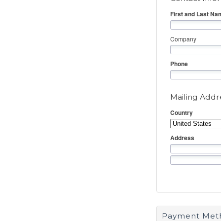
First and Last Na
Company
Phone
Mailing Addr
Country
Address
Payment Met