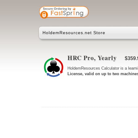
HoldemResources.net Store
HRC Pro, Yearly
$359.
HoldemResources Calculator is a learni
License, valid on up to two machine