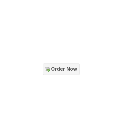
Order Now