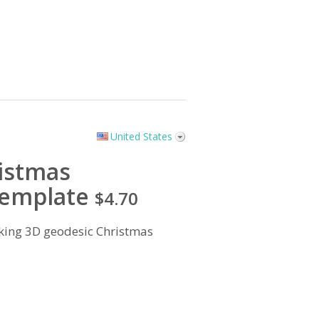
United States
istmas
emplate
$4.70
king 3D geodesic Christmas