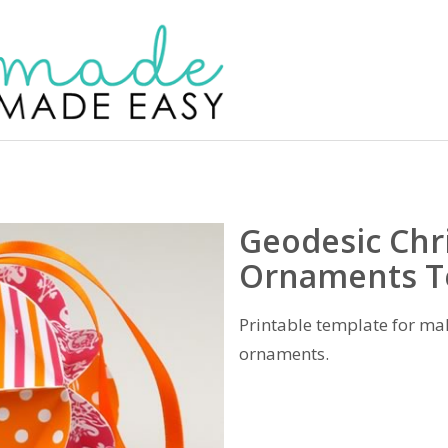
Geodesic Chr
Ornaments T
Printable template for ma
ornaments.