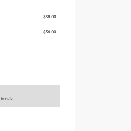
$39.00
$59.00
nformation.