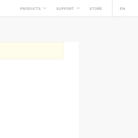
PRODUCTS
SUPPORT
STORE
EN