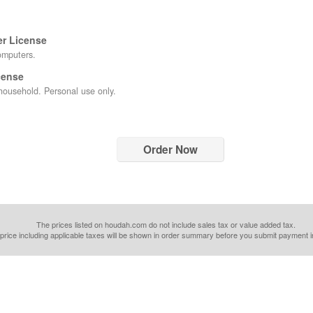
er License
omputers.
cense
ousehold. Personal use only.
Order Now
The prices listed on houdah.com do not include sales tax or value added tax.
 price including applicable taxes will be shown in order summary before you submit payment i