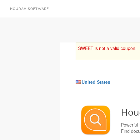
HOUDAH SOFTWARE
SWEET is not a valid coupon.
United States
Hou
Powerful f
Find docu