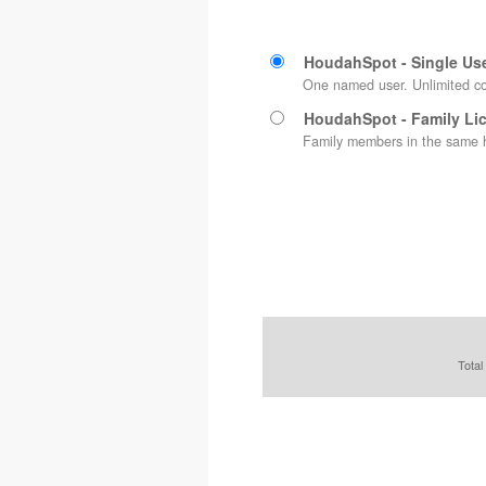
HoudahSpot - Single Us
One named user. Unlimited c
HoudahSpot - Family Li
Family members in the same h
Total