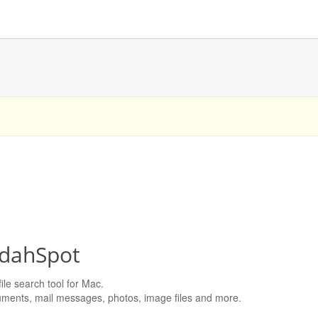
dahSpot
ile search tool for Mac.
ments, mail messages, photos, image files and more.