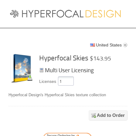
United States
Hyperfocal Skies
$143.95
Multi User Licensing
Licenses
Hyperfocal Design's Hyperfocal Skies texture collection
Add to Order