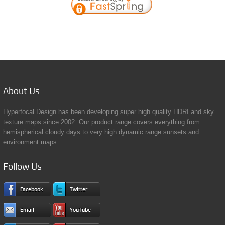
About
Us
Hyperfocal Design has been developing super high quality HDRI and sky
texture maps since 2002. Our product range covers everything from
hemispherical cloudy days to very high dynamic range sunsets and
environment maps.
Follow
Us