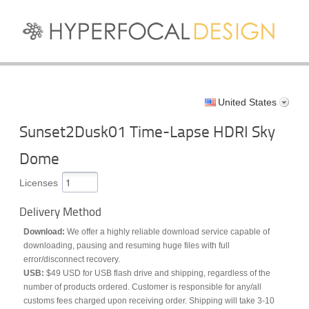
United States
Sunset2Dusk01 Time-Lapse HDRI Sky
Dome
Licenses
Delivery Method
Download:
We offer a highly reliable download service capable of
downloading, pausing and resuming huge files with full
error/disconnect recovery.
USB:
$49 USD for USB flash drive and shipping, regardless of the
number of products ordered. Customer is responsible for any/all
customs fees charged upon receiving order. Shipping will take 3-10