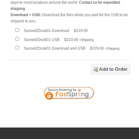
days to most locations around the world.
Contact us for expedited
shipping
Download + USB:
Download the files while you wait for the USB to be
shipped to you.
Sunset2Dusk01 Download
$229.00
Sunset2Dusk01 USB
$223.00
+Shipping
Sunset2Dusk01 Download and USB
$229.00
+Shipping
Add to Order