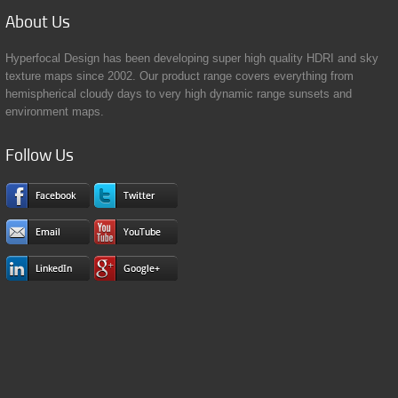
About
Us
Hyperfocal Design has been developing super high quality HDRI and sky
texture maps since 2002. Our product range covers everything from
hemispherical cloudy days to very high dynamic range sunsets and
environment maps.
Follow
Us