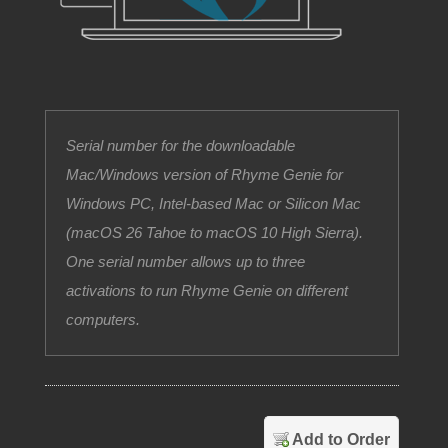
Serial number for the downloadable
Mac/Windows version of Rhyme Genie for
Windows PC, Intel-based Mac or Silicon Mac
(macOS 26 Tahoe to macOS 10 High Sierra).
One serial number allows up to three
activations to run Rhyme Genie on different
computers.
Add to Order