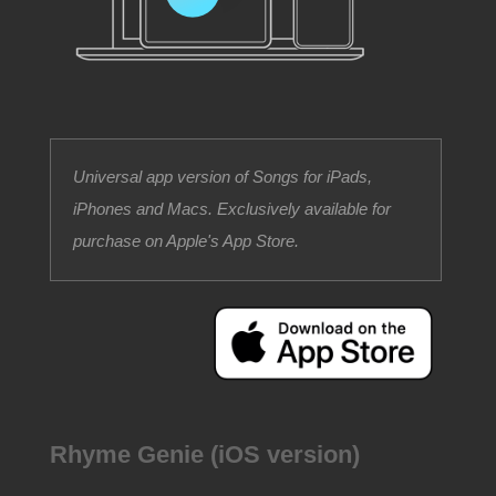
Universal app version of Songs for iPads,
iPhones and Macs. Exclusively available for
purchase on Apple's App Store.
Rhyme Genie (iOS version)