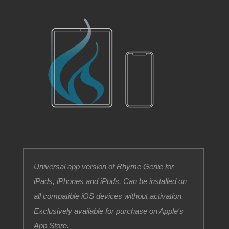
Universal app version of Rhyme Genie for
iPads, iPhones and iPods. Can be installed on
all compatible iOS devices without activation.
Exclusively available for purchase on Apple's
App Store.