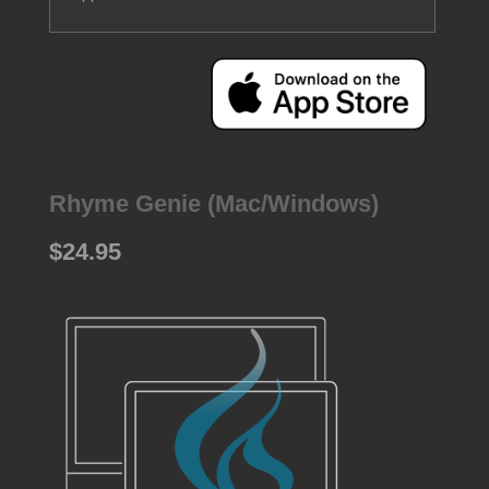
Rhyme Genie (Mac/Windows)
$24.95