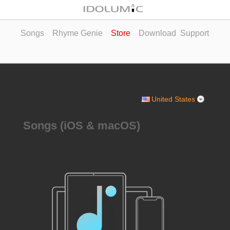
Songs
Rhyme Genie
Store
Download
Support
United States
Songs (iOS & macOS)