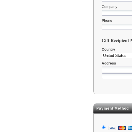
Company
Phone
Gift Recipient
Country
Address
Payment Method