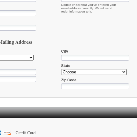
Double check that you've entered your
email address correctly. We will send
order information to it.
 Mailing Address
City
State
Zip Code
Credit Card