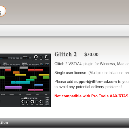
Glitch 2
$70.00
Glitch 2 VST/AU plugin for Windows, Mac an
Single-user license. (Multiple installations ar
Please add
support@illformed.com
to your
to avoid any potential delivery problems!
Not compatible with Pro Tools AAX/RTAS
tion