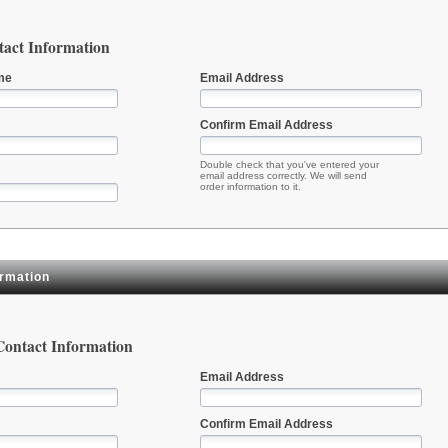
act Information
me
Email Address
Confirm Email Address
Double check that you've entered your
email address correctly. We will send
order information to it.
ormation
 Contact Information
Email Address
Confirm Email Address