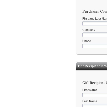
Purchaser Cont
First and Last Na
Company
Phone
Gift Recipient Inf
Gift Recipient
First Name
Last Name