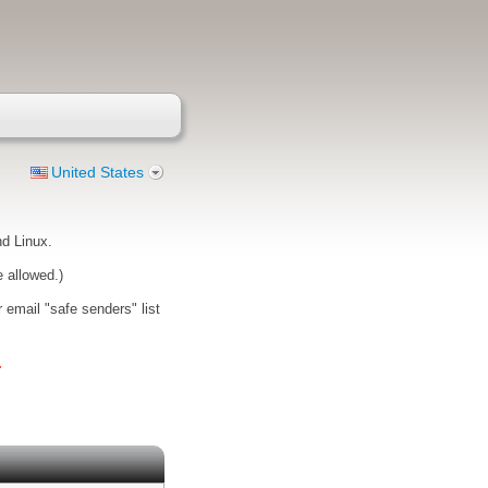
United States
d Linux.
e allowed.)
 email "safe senders" list
.