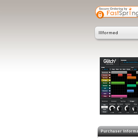
Illformed
Purchaser Informa