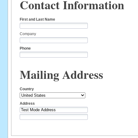
Contact Information
First and Last Name
Company
Phone
Mailing Address
Country
Address