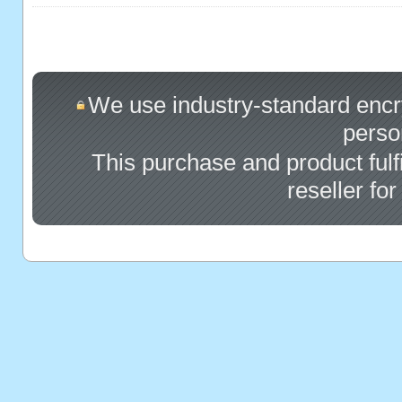
We use industry-standard encryp
perso
This purchase and product fulf
reseller fo