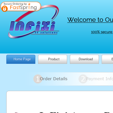
Home Page
Product
Download