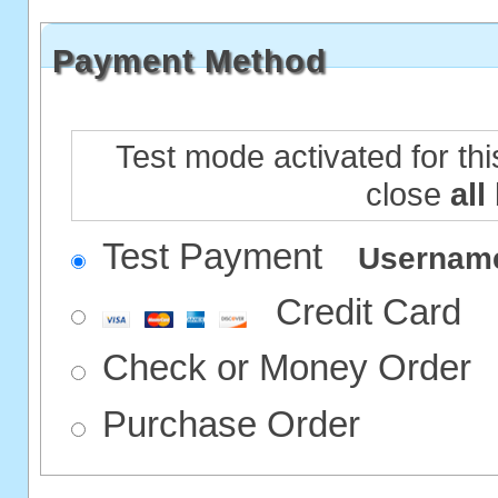
Payment Method
Test mode activated for thi
close
all
Test Payment
Userna
Credit Card
Check or Money Order
Purchase Order