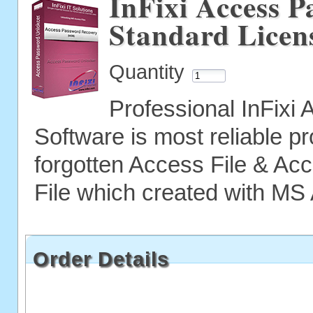
InFixi Access P
Standard Licen
Quantity
Professional InFix
Software is most reliable p
forgotten Access File & A
File which created with MS
Order Details