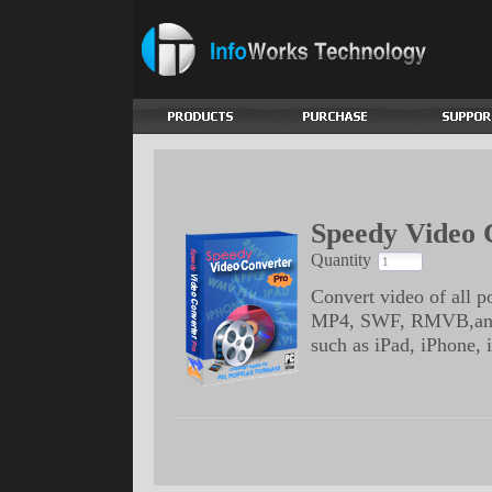
Speedy Video 
Quantity
Convert video of all
MP4, SWF, RMVB,and m
such as iPad, iPhone,