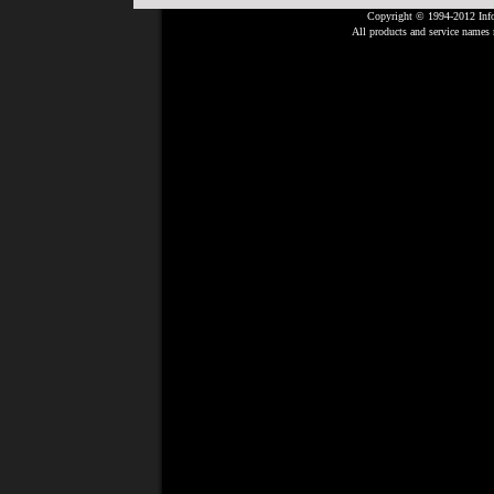
Copyright © 1994-2012 Info
All products and service names m