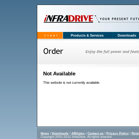
Products & Services
Downloads
Not Available
This website is not currently available.
News
|
Downloads
|
Affiliates
|
Contact us
|
Privacy Policy
|
Rela
Copyright 2001-2012 InfraDrive, All rights reseved.