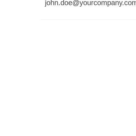
john.doe@yourcompany.co