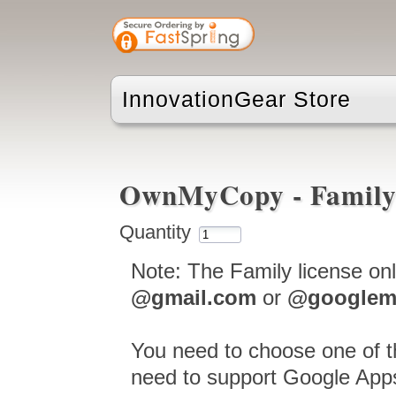
InnovationGear Store
OwnMyCopy - Family
Quantity
Note: The Family license on
@gmail.com
or
@googlem
You need to choose one of t
need to support Google Apps