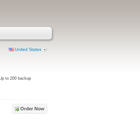
United States
 Up to 200 backup
Order Now