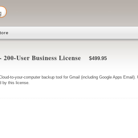
tore
200-User Business License
$499.95
oud-to-your-computer backup tool for Gmail (including Google Apps Email).
 by this license.