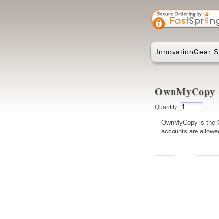
InnovationGear S
OwnMyCopy - 
Quantity
OwnMyCopy is the Cl
accounts are allowed