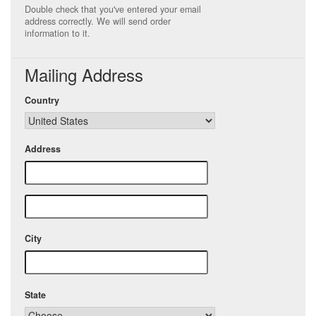
Double check that you've entered your email
address correctly. We will send order
information to it.
Mailing Address
Country
Address
City
State