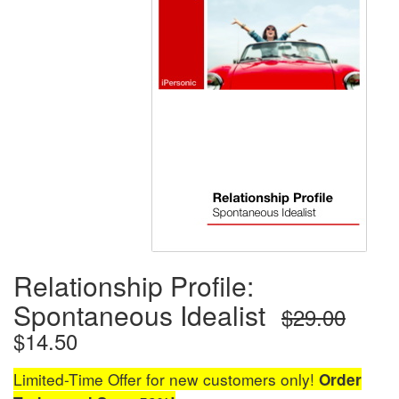
Relationship Profile:
Spontaneous Idealist
$29.00
$14.50
Limited-Time Offer for new customers only!
Order