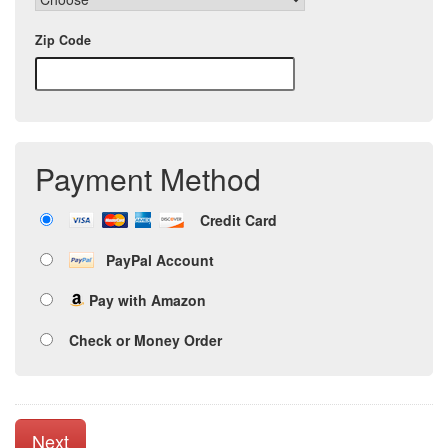
Zip Code
Payment Method
Credit Card
PayPal Account
Pay with Amazon
Check or Money Order
Next