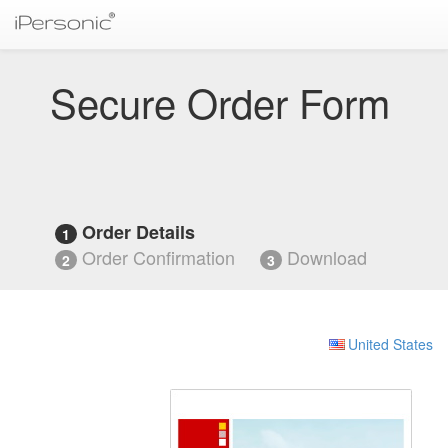
Secure Order Form
Order Details
1
Order Confirmation
Download
2
3
United States