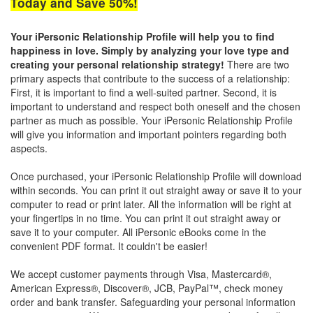
Today and Save 50%!
Your iPersonic Relationship Profile will help you to find
happiness in love. Simply by analyzing your love type and
creating your personal relationship strategy!
There are two
primary aspects that contribute to the success of a relationship:
First, it is important to ﬁnd a well-suited partner. Second, it is
important to understand and respect both oneself and the chosen
partner as much as possible. Your iPersonic Relationship Proﬁle
will give you information and important pointers regarding both
aspects.
Once purchased, your iPersonic Relationship Profile will download
within seconds. You can print it out straight away or save it to your
computer to read or print later. All the information will be right at
your fingertips in no time. You can print it out straight away or
save it to your computer. All iPersonic eBooks come in the
convenient PDF format. It couldn't be easier!
We accept customer payments through Visa, Mastercard®,
American Express®, Discover®, JCB, PayPal™, check money
order and bank transfer. Safeguarding your personal information