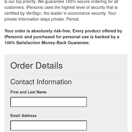
is our top priority. We guarantee 100% secure ordering for all
customers. iPersonic uses the highest level of security that is
certified by VeriSign, the leader in ecommerce security. Your
private information stays private. Period.
Your order is absolutely risk-free. Every product offered by
iPersonic and purchased for personal use is backed by a
100% Satisfaction Money-Back Guarantee.
Order Details
Contact Information
First and Last Name
Email Address