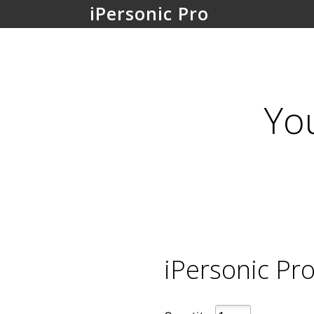
iPersonic Pro
Yo
iPersonic Pro