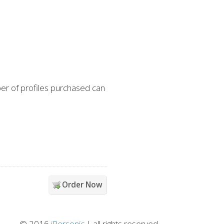
er of profiles purchased can
Order Now
© 2016
iPersonic
| all rights reserved