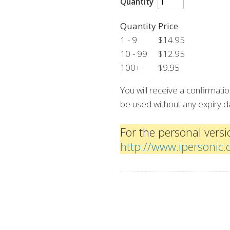
Quantity
Quantity
Price
1 - 9
$14.95
10 - 99
$12.95
100+
$9.95
You will receive a confirmat
be used without any expiry d
For the personal versio
http://www.ipersonic