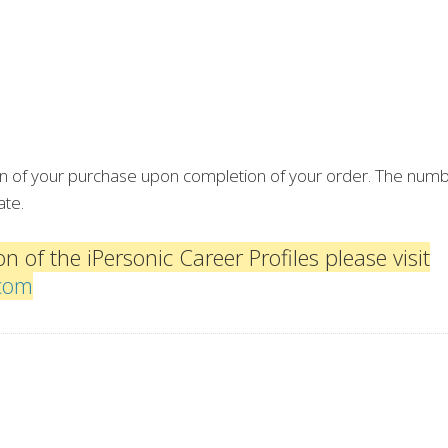
ion of your purchase upon completion of your order. The numb
ate.
n of the iPersonic Career Profiles please visit
.com