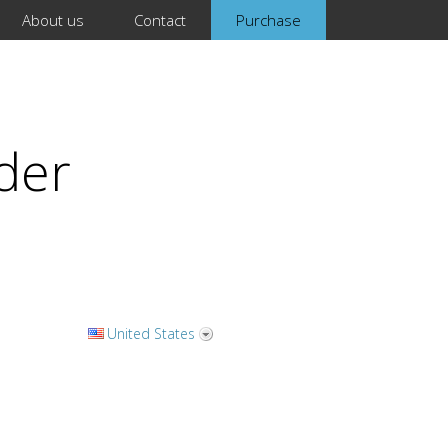
About us
Contact
Purchase
der
United States