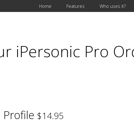
Home
Features
Who uses it?
ur iPersonic Pro Or
 Profile
$14.95