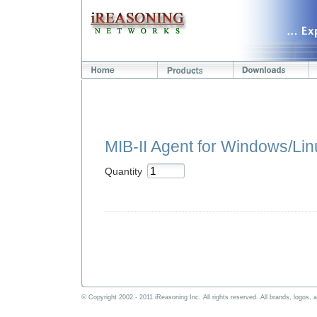
MIB-II Agent for Windows/Li
Quantity
© Copyright 2002 - 2011 iReasoning Inc. All rights reserved. All brands, logos, a