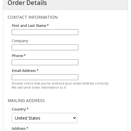
Order Details
CONTACT INFORMATION
First and Last Name
Company
Phone
Email Address
Double check that you've entered your email address correctly.
We will send order information to it.
MAILING ADDRESS
Country
Address