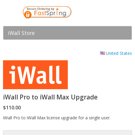
iWall Store
United States
iWall Pro to iWall Max Upgrade
$110.00
iWall Pro to iWall Max license upgrade for a single user.