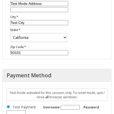
City
State
Zip Code
Payment Method
Test mode activated for this session only. To reset mode, quit /
close
all
browser windows.
Test Payment
Username
Password