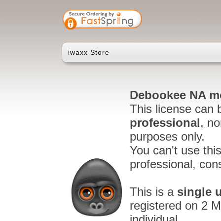
iwaxx Store
Debookee NA mo
This license can 
professional
, n
purposes only.
You can't use thi
professional, cons
This is a
single 
registered on 2 M
individual.