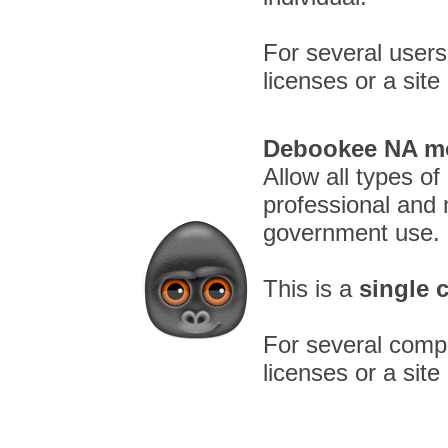
For several users
licenses or a site
Debookee NA mo
Allow all types of
professional and 
government use.
This is a
single 
For several compu
licenses or a site