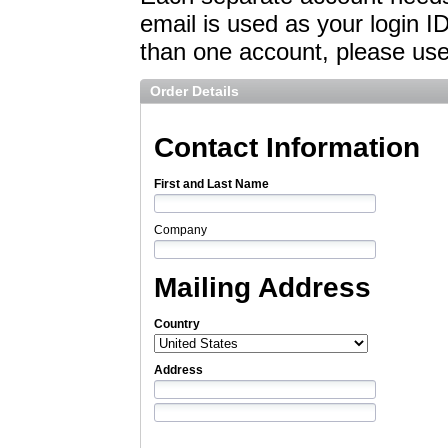
email is used as your login I
than one account, please use 
Order Details
Contact Information
First and Last Name
Company
Mailing Address
Country
Address