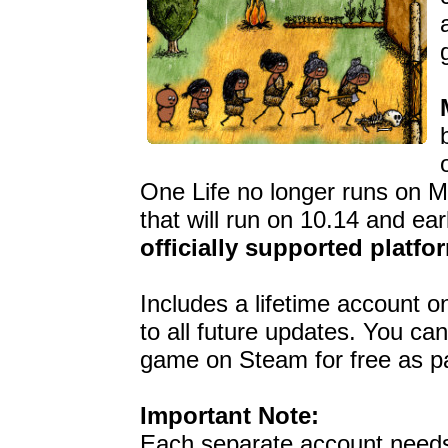
One Life no longer runs on M
that will run on 10.14 and ear
officially supported platfo
Includes a lifetime account 
to all future updates. You ca
game on Steam for free as pa
Important Note:
Each separate account need