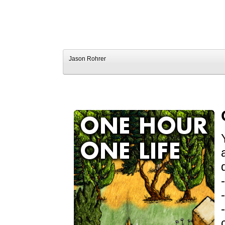
Jason Rohrer