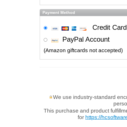
Payment Method
Credit Card
PayPal Account
We use industry-standard encryp
perso
This purchase and product fulfill
for
https://hcsoftwar