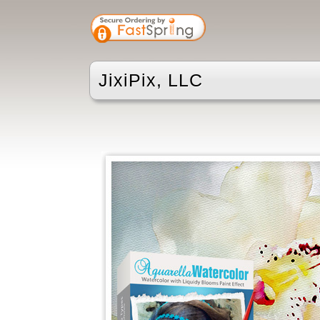
JixiPix, LLC