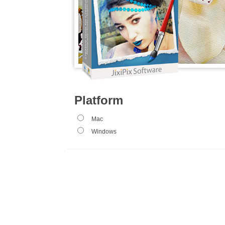
Platform
Mac
Windows