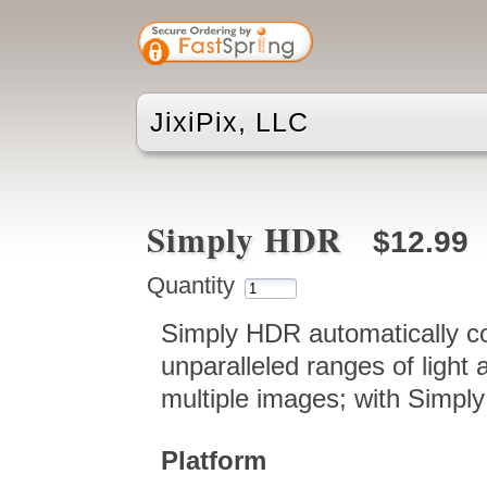
JixiPix, LLC
Simply HDR
$12.99
Quantity
Simply HDR automatically co
unparalleled ranges of light 
multiple images; with Simply 
Platform