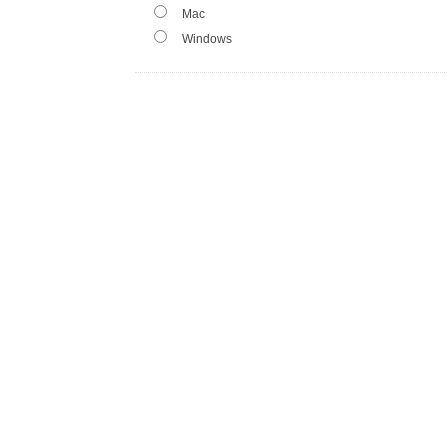
Mac
Windows