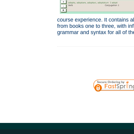
course experience. It contains a
from books one to three, with i
grammar and syntax for all of th