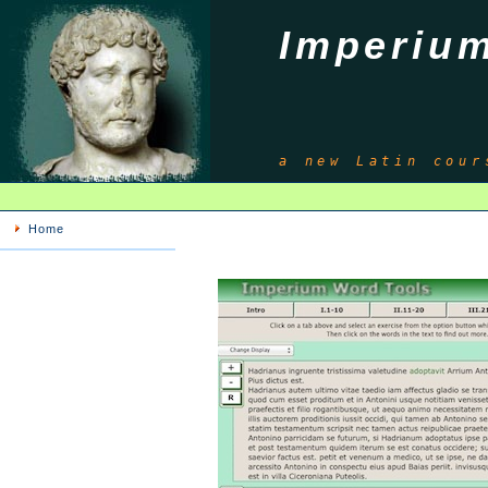
Imperiu
a new Latin cour
Home