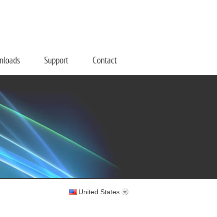
nloads
Support
Contact
United States