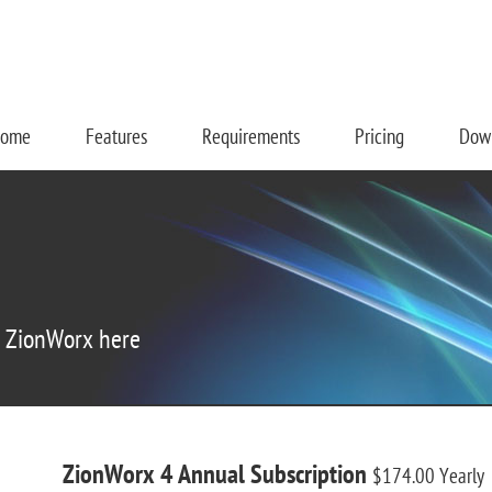
ome
Features
Requirements
Pricing
Dow
r ZionWorx here
ZionWorx 4 Annual Subscription
$174.00
Yearly