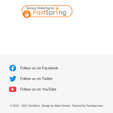
Follow us on Facebook
Follow us on Twitter
Follow us on YouTube
© 2012 - 2021 ZionWorx. Design by Mark Kirwan, Themed by
TwoSparrows