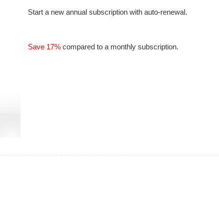
Start a new annual subscription with auto-renewal.
Save 17%
compared to a monthly subscription.