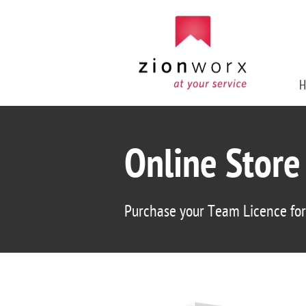
H
Online Store
Purchase your Team Licence fo