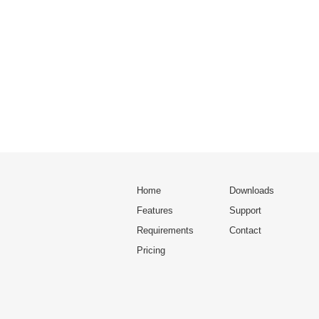
Home
Downloads
Features
Support
Requirements
Contact
Pricing