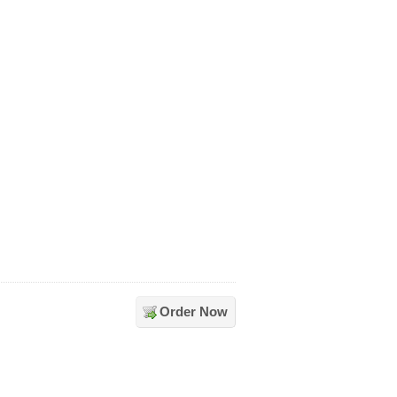
Order Now