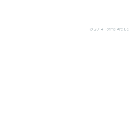
© 2014 Forms Are Easy