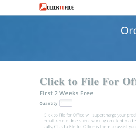
Or
Click to File For O
First 2 Weeks
Free
Quantity
Click to File for Office will supercharge your pro
email, record time spent working on client matte
calls, Click to File for Office is there to assist you