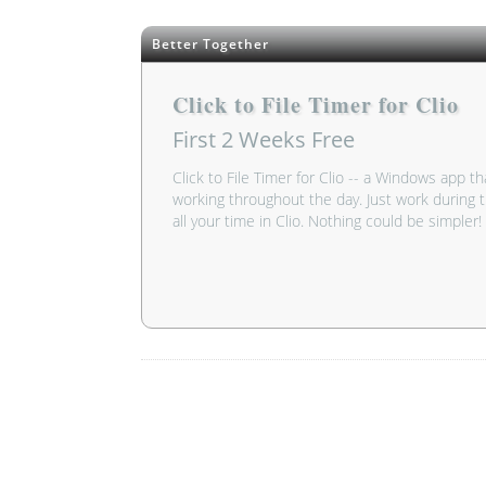
Better Together
Click to File Timer for Clio
First 2 Weeks
Free
Click to File Timer for Clio -- a Windows app th
working throughout the day. Just work during t
all your time in Clio. Nothing could be simpler!