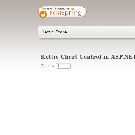
Kettic Store
Kettic Chart Control in ASP.N
Quantity