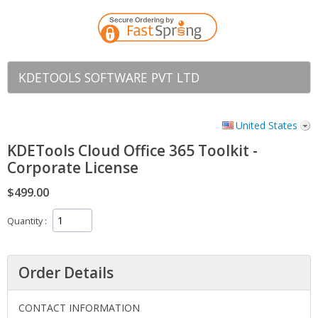
KDETOOLS SOFTWARE PVT LTD
United States
KDETools Cloud Office 365 Toolkit -
Corporate License
$499.00
Quantity
Order Details
CONTACT INFORMATION