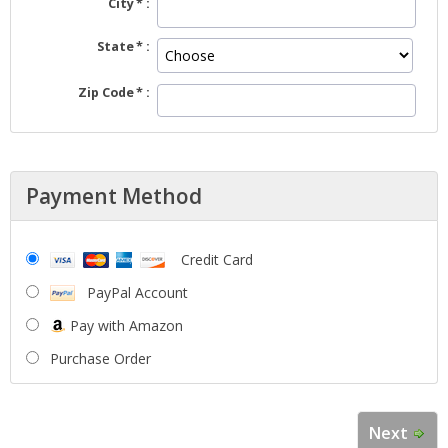
City
State
Zip Code
Payment Method
Credit Card
PayPal Account
Pay with Amazon
Purchase Order
Next