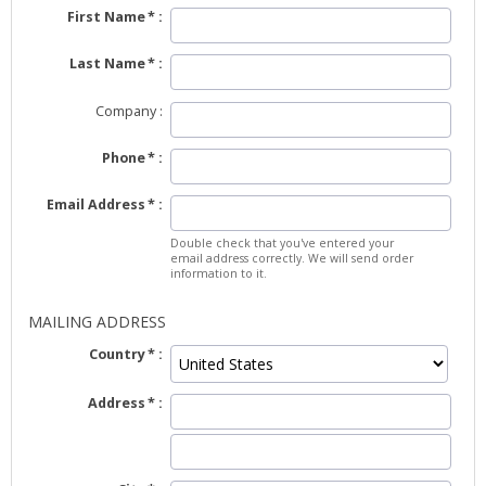
First Name
Last Name
Company
Phone
Email Address
Double check that you've entered your
email address correctly. We will send order
information to it.
MAILING ADDRESS
Country
Address