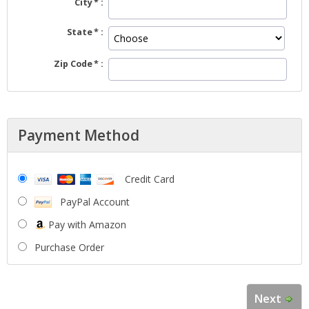
City
State
Zip Code
Payment Method
Credit Card
PayPal Account
Pay with Amazon
Purchase Order
Next