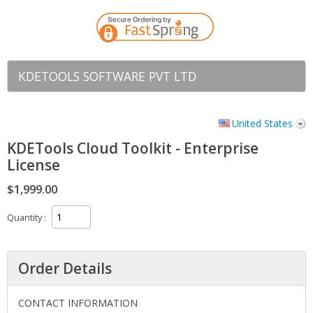
KDETOOLS SOFTWARE PVT LTD
United States
KDETools Cloud Toolkit - Enterprise
License
$1,999.00
Quantity
Order Details
CONTACT INFORMATION