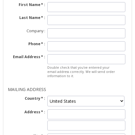
First Name
Last Name
Company
Phone
Email Address
Double check that you've entered your
email address correctly. We will send order
information to it.
MAILING ADDRESS
Country
Address