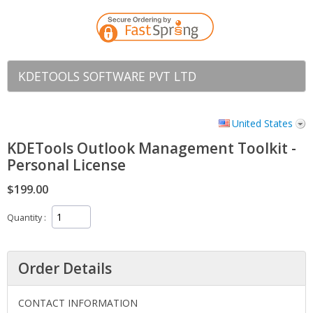
KDETOOLS SOFTWARE PVT LTD
United States
KDETools Outlook Management Toolkit -
Personal License
$199.00
Quantity
Order Details
CONTACT INFORMATION