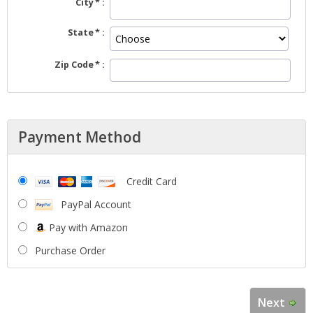
City
State
Zip Code
Payment Method
Credit Card
PayPal Account
Pay with Amazon
Purchase Order
Next