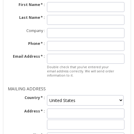
First Name
Last Name
Company
Phone
Email Address
Double check that you've entered your
email address correctly. We will send order
information to it.
MAILING ADDRESS
Country
Address