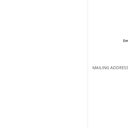
Em
MAILING ADDRES