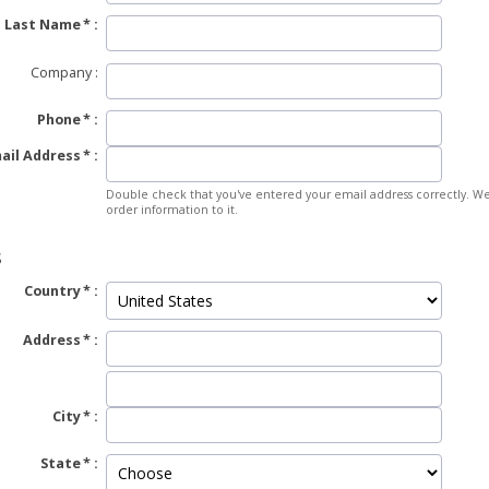
Last Name
Company
Phone
ail Address
Double check that you've entered your email address correctly. We
order information to it.
S
Country
Address
City
State