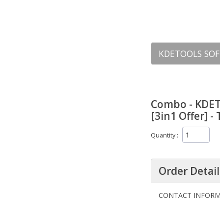
KDETOOLS SOF
Combo - KDET
[3in1 Offer] -
Quantity
Order Detail
CONTACT INFOR