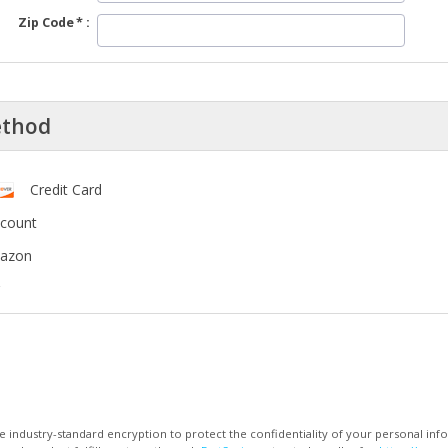
Zip Code
ethod
Credit Card
ccount
mazon
 industry-standard encryption to protect the confidentiality of your personal inf