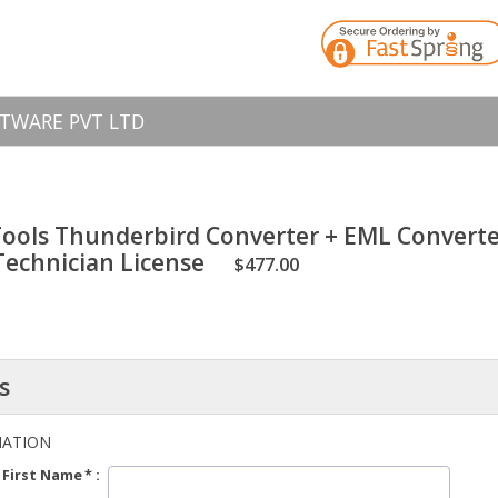
TWARE PVT LTD
ools Thunderbird Converter + EML Converte
 Technician License
$477.00
s
MATION
First Name