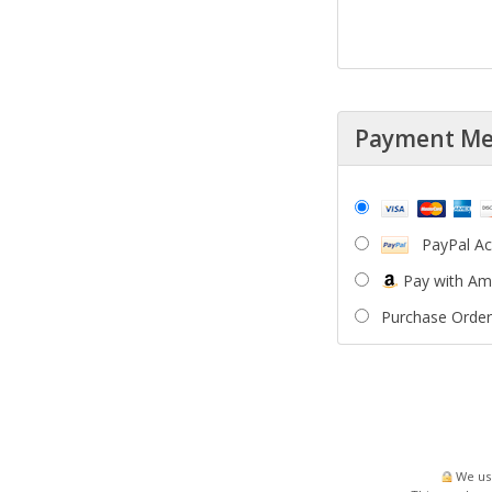
Payment M
PayPal A
Pay with A
Purchase Order
We use