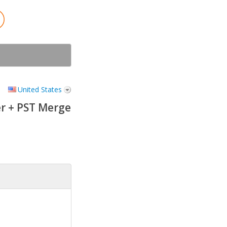
United States
r + PST Merge