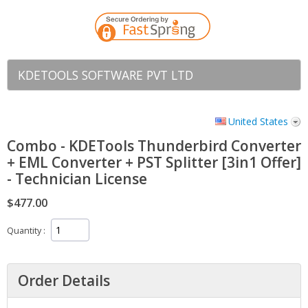
KDETOOLS SOFTWARE PVT LTD
United States
Combo - KDETools Thunderbird Converter
+ EML Converter + PST Splitter [3in1 Offer]
- Technician License
$477.00
Quantity
Order Details