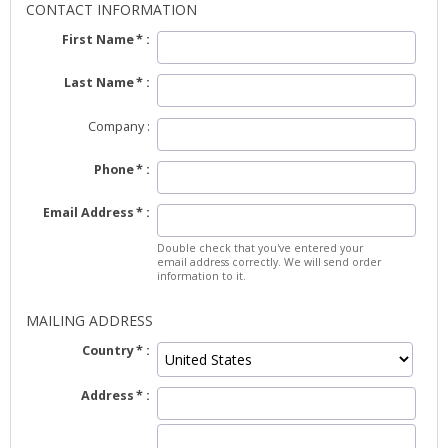
CONTACT INFORMATION
First Name
Last Name
Company
Phone
Email Address
Double check that you've entered your
email address correctly. We will send order
information to it.
MAILING ADDRESS
Country
Address