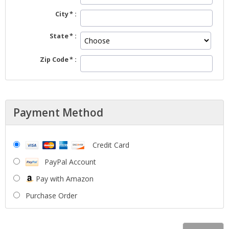
City
State
Zip Code
Payment Method
Credit Card
PayPal Account
Pay with Amazon
Purchase Order