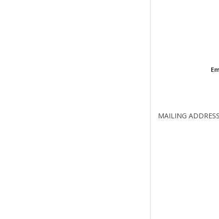
Em
MAILING ADDRES