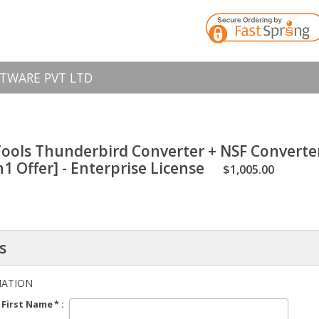
TWARE PVT LTD
ools Thunderbird Converter + NSF Converte
1 Offer] - Enterprise License
$1,005.00
s
MATION
First Name