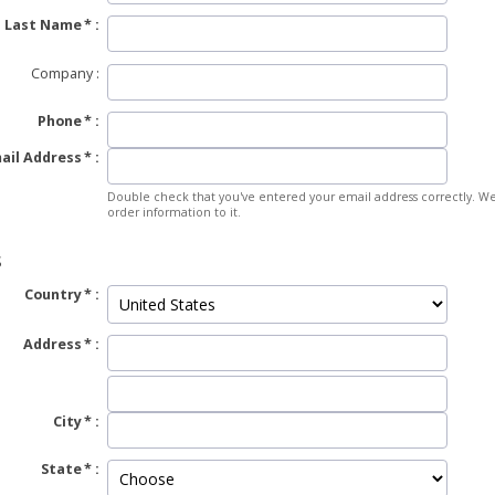
Last Name
Company
Phone
ail Address
Double check that you've entered your email address correctly. We
order information to it.
S
Country
Address
City
State