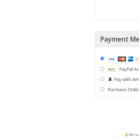
Payment M
PayPal A
Pay with A
Purchase Order
We use