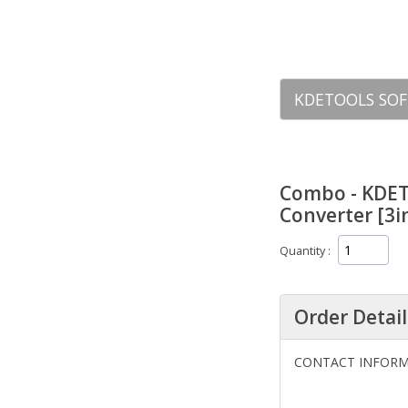
KDETOOLS SOF
Combo - KDET
Converter [3in
Quantity
Order Detail
CONTACT INFOR