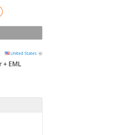
United States
r + EML