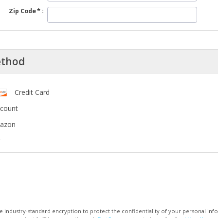
Zip Code
ethod
Credit Card
ccount
mazon
 industry-standard encryption to protect the confidentiality of your personal inf