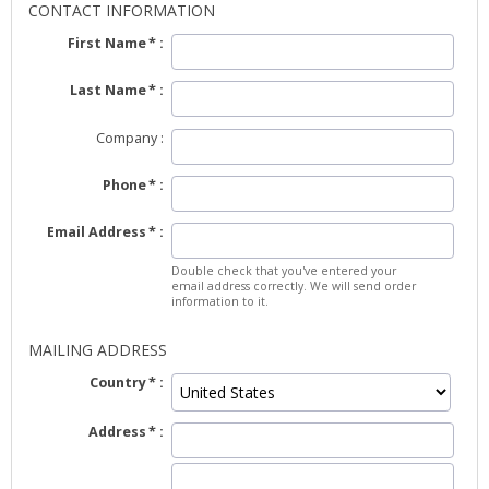
CONTACT INFORMATION
First Name
Last Name
Company
Phone
Email Address
Double check that you've entered your
email address correctly. We will send order
information to it.
MAILING ADDRESS
Country
Address