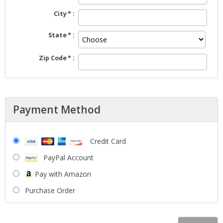
City
State
Zip Code
Payment Method
Credit Card
PayPal Account
Pay with Amazon
Purchase Order