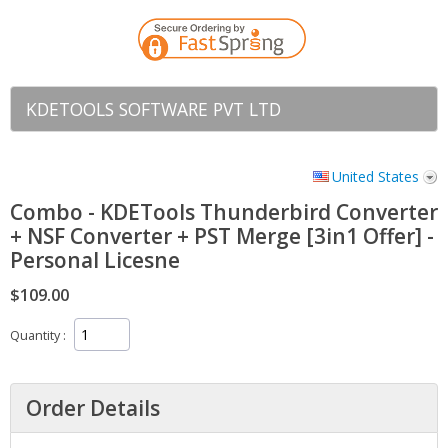
KDETOOLS SOFTWARE PVT LTD
United States
Combo - KDETools Thunderbird Converter
+ NSF Converter + PST Merge [3in1 Offer] -
Personal Licesne
$109.00
Quantity
Order Details