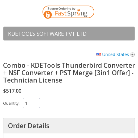
KDETOOLS SOFTWARE PVT LTD
United States
Combo - KDETools Thunderbird Converter
+ NSF Converter + PST Merge [3in1 Offer] -
Technician License
$517.00
Quantity
Order Details