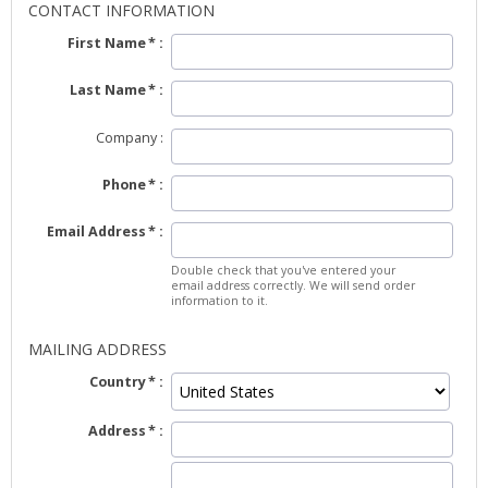
CONTACT INFORMATION
First Name
Last Name
Company
Phone
Email Address
Double check that you've entered your
email address correctly. We will send order
information to it.
MAILING ADDRESS
Country
Address