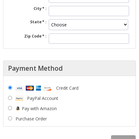
City
State
Zip Code
Payment Method
Credit Card
PayPal Account
Pay with Amazon
Purchase Order